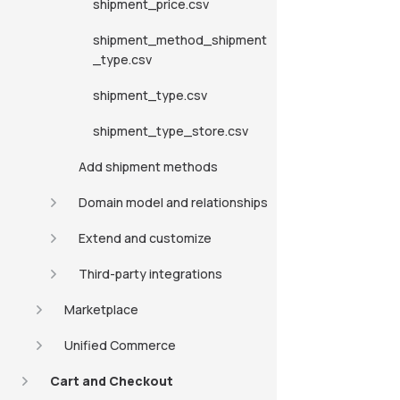
shipment_price.csv
shipment_method_shipment
_type.csv
shipment_type.csv
shipment_type_store.csv
Add shipment methods
Domain model and relationships
Extend and customize
Third-party integrations
Marketplace
Unified Commerce
Cart and Checkout