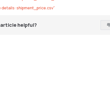
le details: shipment_price.csv”
article helpful?