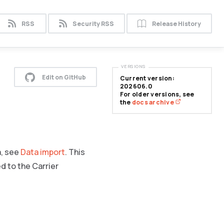
RSS
Security RSS
Release History
VERSIONS
Edit on GitHub
Current version:
202606.0
For older versions, see
the
docs archive
a, see
Data import
. This
d to the Carrier