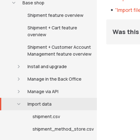
Base shop
“Import fi
Shipment feature overview
Shipment + Cart feature
Was this 
overview
Shipment + Customer Account
Management feature overview
Install and upgrade
Manage in the Back Office
Manage via API
Import data
shipment.csv
shipment_method_store.csv