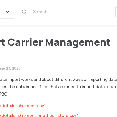
Search
t Carrier Management
une 23, 2023
ata import works and about different ways of importing dat
bes the data import files that are used to import data relate
PBC:
e details: shipment.csv”
le details: shipment_method_store.csv”