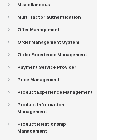
Miscellaneous
Multi-factor authentication
Offer Management
Order Management System
Order Experience Management
Payment Service Provider
Price Management
Product Experience Management
Product Information
Management
Product Relationship
Management