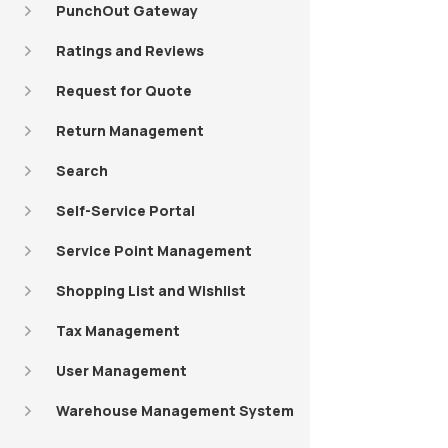
PunchOut Gateway
Ratings and Reviews
Request for Quote
Return Management
Search
Self-Service Portal
Service Point Management
Shopping List and Wishlist
Tax Management
User Management
Warehouse Management System