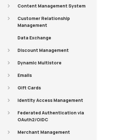
Content Management System
Customer Relationship
Management
Data Exchange
Discount Management
Dynamic Multistore
Emails
Gift Cards
Identity Access Management
Federated Authentication via
OAuth2/OIDC
Merchant Management