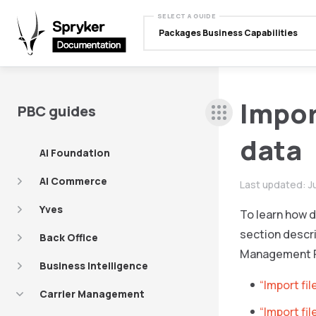
SELECT A GUIDE
Packages Business Capabilities
Impor
PBC guides
data
AI Foundation
AI Commerce
Last updated:
J
Yves
To learn how d
section descri
Back Office
Management 
Business Intelligence
“Import fil
Carrier Management
“Import fi