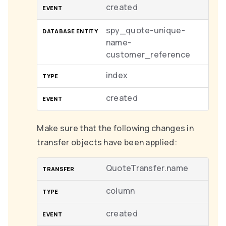
created
spy_quote-unique-
name-
customer_reference
index
created
Make sure that the following changes in
transfer objects have been applied:
QuoteTransfer.name
column
created