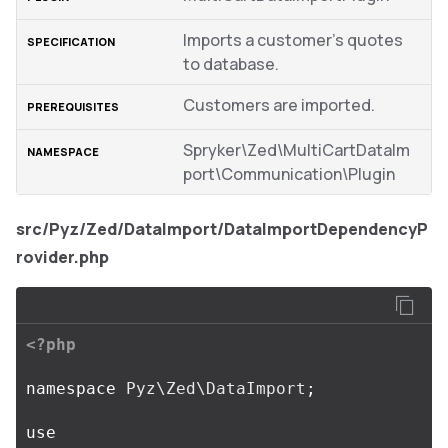
Imports a customer’s quotes
to database.
Customers are imported.
Spryker\Zed\MultiCartDataIm
port\Communication\Plugin
src/Pyz/Zed/DataImport/DataImportDependencyP
rovider.php
<?php
namespace
Pyz\Zed\DataImport
;
use