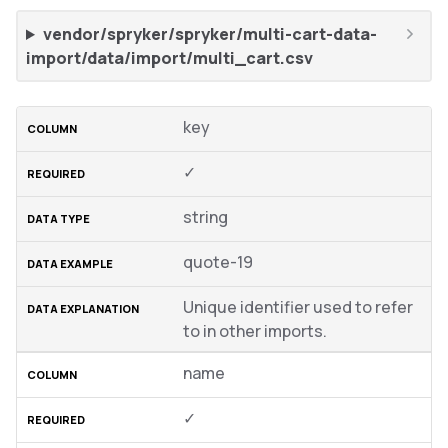
vendor/spryker/spryker/multi-cart-data-
import/data/import/multi_cart.csv
key
✓
string
quote-19
Unique identifier used to refer
to in other imports.
name
✓