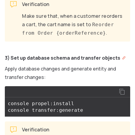
Verification
Make sure that, when a customer reorders
a cart, the cart name is set to
Reorder
.
from Order {orderReference}
3) Set up database schema and transfer objects
Apply database changes and generate entity and
transfer changes:
console propel:install

Verification