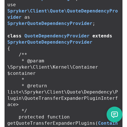
use
Spryker\Client\Quote\QuoteDependencyPro
vider
as
SprykerQuoteDependencyProvider
;
class
QuoteDependencyProvider
extends
SprykerQuoteDependencyProvider
{
/**

     * @param 
\Spryker\Client\Kernel\Container 
$container

     *

     * @return 
list<\Spryker\Client\Quote\Dependency\P
lugin\QuoteTransferExpanderPluginInterf
ace>

     */
protected
function
getQuoteTransferExpanderPlugins
(
Contain