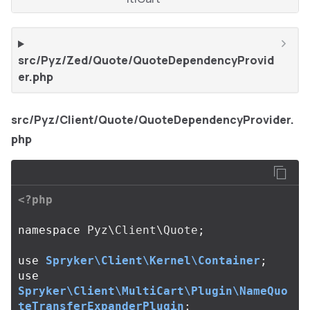
src/Pyz/Zed/Quote/QuoteDependencyProvid
er.php
src/Pyz/Client/Quote/QuoteDependencyProvider.
php
<?php
namespace
Pyz\Client\Quote
;
use
Spryker\Client\Kernel\Container
;
use
Spryker\Client\MultiCart\Plugin\NameQuo
teTransferExpanderPlugin
;