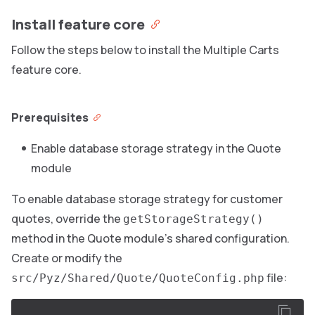
Install feature core
Follow the steps below to install the Multiple Carts
feature core.
Prerequisites
Enable database storage strategy in the Quote
module
To enable database storage strategy for customer
quotes, override the
getStorageStrategy()
method in the Quote module’s shared configuration.
Create or modify the
file:
src/Pyz/Shared/Quote/QuoteConfig.php