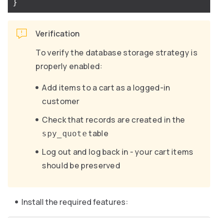
}
Verification
To verify the database storage strategy is
properly enabled:
Add items to a cart as a logged-in
customer
Check that records are created in the
table
spy_quote
Log out and log back in - your cart items
should be preserved
Install the required features: