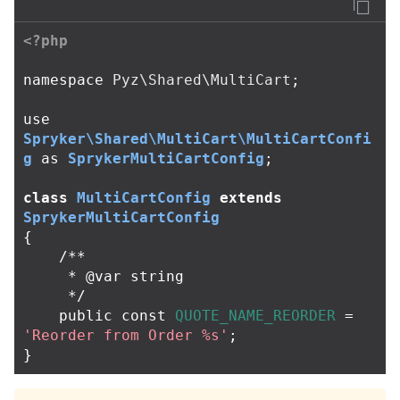
<?php
namespace
Pyz\Shared\MultiCart
;
use
Spryker\Shared\MultiCart\MultiCartConfi
g
as
SprykerMultiCartConfig
;
class
MultiCartConfig
extends
SprykerMultiCartConfig
{
/**

     * @var string

     */
public
const
QUOTE_NAME_REORDER
=
'Reorder from Order %s'
;
}