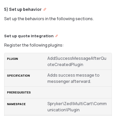
5) Set up behavior
Set up the behaviors in the following sections.
Set up quote integration
Register the following plugins:
AddSuccessMessageAfterQu
oteCreatedPlugin
Adds success message to
messenger afterward.
Spryker\Zed\MultiCart\Comm
unication\Plugin