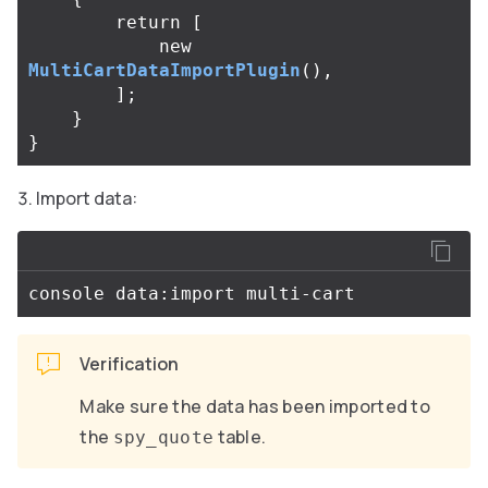
return
[
new
MultiCartDataImportPlugin
(),
];
}
}
Import data:
Verification
Make sure the data has been imported to
the
table.
spy_quote