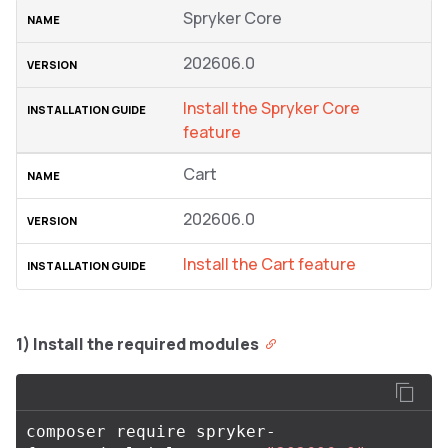
Spryker Core
202606.0
Install the Spryker Core
feature
Cart
202606.0
Install the Cart feature
1) Install the required modules
composer require spryker-