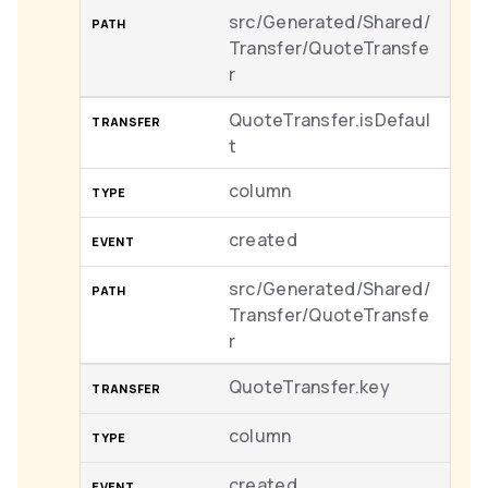
src/Generated/Shared/
Transfer/QuoteTransfe
r
QuoteTransfer.isDefaul
t
column
created
src/Generated/Shared/
Transfer/QuoteTransfe
r
QuoteTransfer.key
column
created