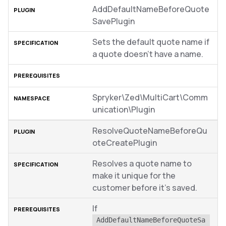
AddDefaultNameBeforeQuote
SavePlugin
Sets the default quote name if
a quote doesn’t have a name.
Spryker\Zed\MultiCart\Comm
unication\Plugin
ResolveQuoteNameBeforeQu
oteCreatePlugin
Resolves a quote name to
make it unique for the
customer before it’s saved.
If
AddDefaultNameBeforeQuoteSa