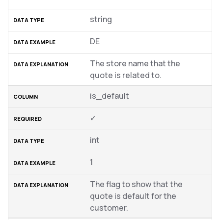
string
DE
The store name that the
quote is related to.
is_default
✓
int
1
The flag to show that the
quote is default for the
customer.