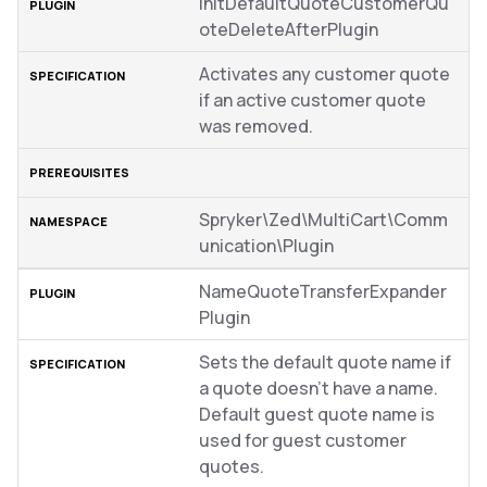
InitDefaultQuoteCustomerQu
oteDeleteAfterPlugin
Activates any customer quote
if an active customer quote
was removed.
Spryker\Zed\MultiCart\Comm
unication\Plugin
NameQuoteTransferExpander
Plugin
Sets the default quote name if
a quote doesn’t have a name.
Default guest quote name is
used for guest customer
quotes.