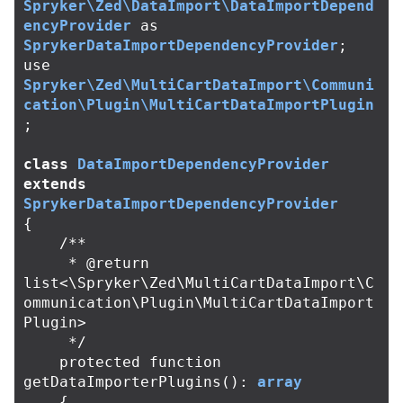
Spryker\Zed\DataImport\DataImportDepend
encyProvider
as
SprykerDataImportDependencyProvider
;
use
Spryker\Zed\MultiCartDataImport\Communi
cation\Plugin\MultiCartDataImportPlugin
;
class
DataImportDependencyProvider
extends
SprykerDataImportDependencyProvider
{
/**

     * @return 
list<\Spryker\Zed\MultiCartDataImport\C
ommunication\Plugin\MultiCartDataImport
Plugin>

     */
protected
function
getDataImporterPlugins
():
array
{