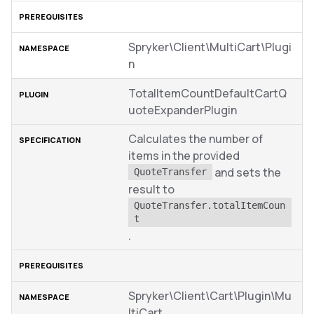
Spryker\Client\MultiCart\Plugi
n
TotalItemCountDefaultCartQ
uoteExpanderPlugin
Calculates the number of
items in the provided
and sets the
QuoteTransfer
result to
QuoteTransfer.totalItemCoun
t
.
Spryker\Client\Cart\Plugin\Mu
ltiCart