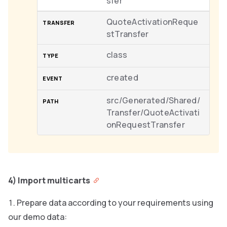
sfer
QuoteActivationReque
stTransfer
class
created
src/Generated/Shared/
Transfer/QuoteActivati
onRequestTransfer
4) Import multicarts
Prepare data according to your requirements using
our demo data: