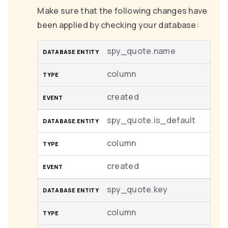
Make sure that the following changes have
been applied by checking your database:
spy_quote.name
column
created
spy_quote.is_default
column
created
spy_quote.key
column