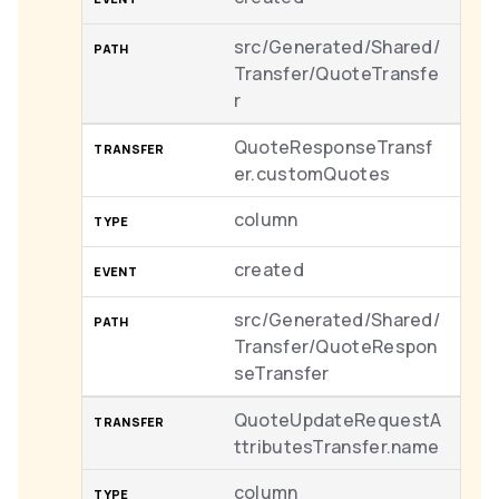
src/Generated/Shared/
Transfer/QuoteTransfe
r
QuoteResponseTransf
er.customQuotes
column
created
src/Generated/Shared/
Transfer/QuoteRespon
seTransfer
QuoteUpdateRequestA
ttributesTransfer.name
column