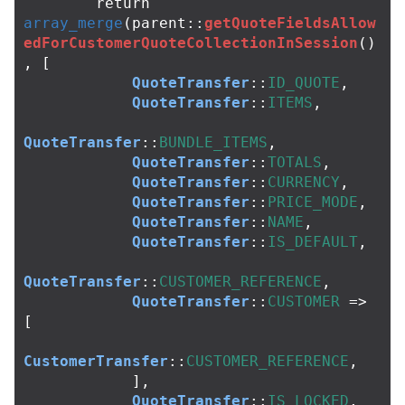
return
array_merge
(
parent
::
getQuoteFieldsAllow
edForCustomerQuoteCollectionInSession
()
,
[
QuoteTransfer
::
ID_QUOTE
,
QuoteTransfer
::
ITEMS
,
QuoteTransfer
::
BUNDLE_ITEMS
,
QuoteTransfer
::
TOTALS
,
QuoteTransfer
::
CURRENCY
,
QuoteTransfer
::
PRICE_MODE
,
QuoteTransfer
::
NAME
,
QuoteTransfer
::
IS_DEFAULT
,
QuoteTransfer
::
CUSTOMER_REFERENCE
,
QuoteTransfer
::
CUSTOMER
=>
[
CustomerTransfer
::
CUSTOMER_REFERENCE
,
],
QuoteTransfer
::
IS_LOCKED
,