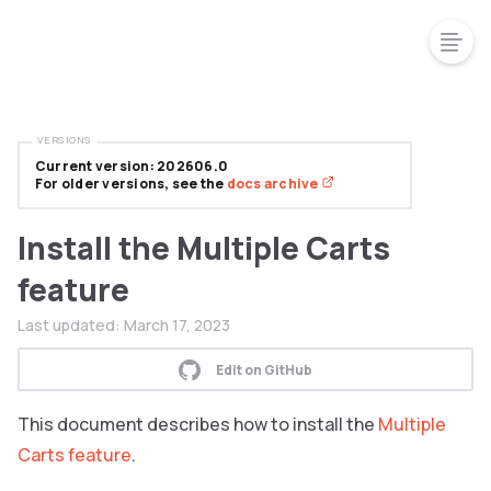
VERSIONS
Current version: 202606.0
For older versions, see the
docs archive
Install the Multiple Carts
feature
Last updated:
March 17, 2023
Edit on GitHub
This document describes how to install the
Multiple
Carts feature
.