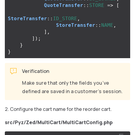
QuoteTransfer
::
STORE
=>
[
StoreTransfer
::
ID_STORE
,
StoreTransfer
::
NAME
,
],
]);
}
}
Verification
Make sure that only the fields you’ve
defined are saved in a customer’s session.
Configure the cart name for the reorder cart.
src/Pyz/Zed/MultiCart/MultiCartConfig.php