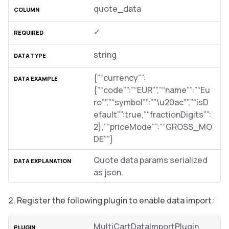
quote_data
✓
string
{”“currency””:
{”“code””:”“EUR””,”“name””:”“Eu
ro””,”“symbol””:””\u20ac””,”“isD
efault””:true,”“fractionDigits””:
2},”“priceMode””:”“GROSS_MO
DE””}
Quote data params serialized
as json.
Register the following plugin to enable data import:
MultiCartDataImportPlugin