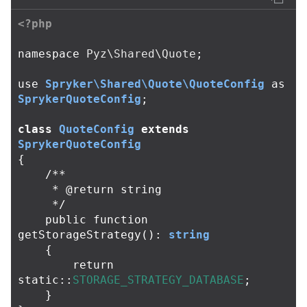
<?php
namespace
Pyz\Shared\Quote
;
use
Spryker\Shared\Quote\QuoteConfig
as
SprykerQuoteConfig
;
class
QuoteConfig
extends
SprykerQuoteConfig
{
/**

     * @return string

     */
public
function
getStorageStrategy
():
string
{
return
static
::
STORAGE_STRATEGY_DATABASE
;
}