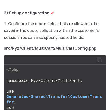
2) Set up configuration
Configure the quote fields that are allowed to be
saved in the quote collection within the customer’s
session. You can also specify nested fields.
src/Pyz/Client/MultiCart/MultiCartConfig.php
<?php
namespace
Pyz\Client\MultiCart
;
use
Generated\Shared\Transfer\CustomerTrans
fer
;
use