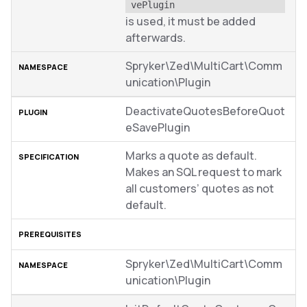
vePlugin
is used, it must be added
afterwards.
Spryker\Zed\MultiCart\Comm
unication\Plugin
DeactivateQuotesBeforeQuot
eSavePlugin
Marks a quote as default.
Makes an SQL request to mark
all customers’ quotes as not
default.
Spryker\Zed\MultiCart\Comm
unication\Plugin