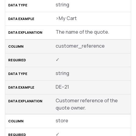
string
>My Cart
The name of the quote.
customer_reference
✓
string
DE–21
Customer reference of the
quote owner.
store
✓