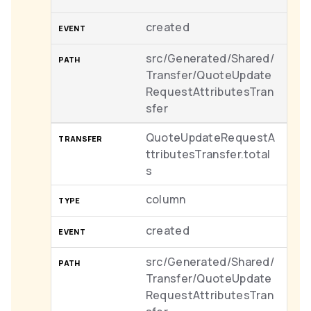
created
src/Generated/Shared/
Transfer/QuoteUpdate
RequestAttributesTran
sfer
QuoteUpdateRequestA
ttributesTransfer.total
s
column
created
src/Generated/Shared/
Transfer/QuoteUpdate
RequestAttributesTran