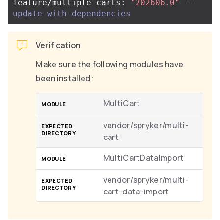
feature/multiple-carts: 
"202606.0"
--
update-with-dependencies
Verification
Make sure the following modules have
been installed:
MultiCart
vendor/spryker/multi-
cart
MultiCartDataImport
vendor/spryker/multi-
cart-data-import