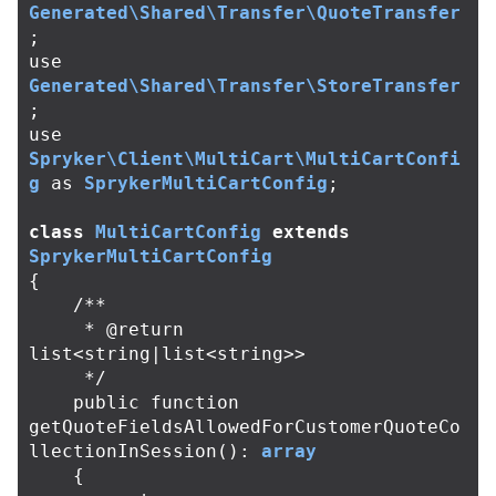
Generated\Shared\Transfer\QuoteTransfer
;
use
Generated\Shared\Transfer\StoreTransfer
;
use
Spryker\Client\MultiCart\MultiCartConfi
g
as
SprykerMultiCartConfig
;
class
MultiCartConfig
extends
SprykerMultiCartConfig
{
/**

     * @return 
list<string|list<string>>

     */
public
function
getQuoteFieldsAllowedForCustomerQuoteCo
llectionInSession
():
array
{