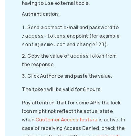
having to use external tools.
Authentication:
Send a correct e-mail and password to
endpoint (for example
/access-tokens
and
).
sonia@acme.com
change123
Copy the value of
from
accessToken
the response.
Click Authorize and paste the value.
The token will be valid for 8 hours.
Pay attention, that for some APIs the lock
icon might not reflect the actual state
when
Customer Access feature
is active. In
case of receiving Access Denied, check the