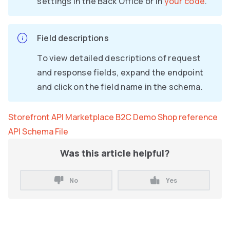
settings in the Back Office or in
your code
.
Field descriptions
To view detailed descriptions of request
and response fields, expand the endpoint
and click on the field name in the schema.
Storefront API Marketplace B2C Demo Shop reference
API Schema File
Was this article helpful?
No
Yes