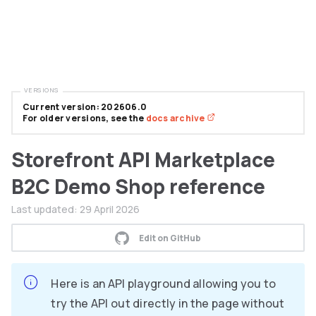
VERSIONS
Current version: 202606.0
For older versions, see the
docs archive
Storefront API Marketplace
B2C Demo Shop reference
Last updated:
29 April 2026
Edit on GitHub
Here is an API playground allowing you to
try the API out directly in the page without