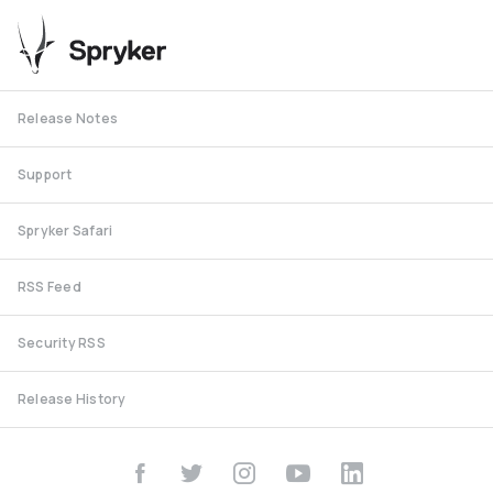
Release Notes
Support
Spryker Safari
RSS Feed
Security RSS
Release History