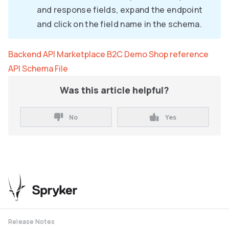
and response fields, expand the endpoint
and click on the field name in the schema.
Backend API Marketplace B2C Demo Shop reference
API Schema File
Was this article helpful?
No
Yes
Release Notes