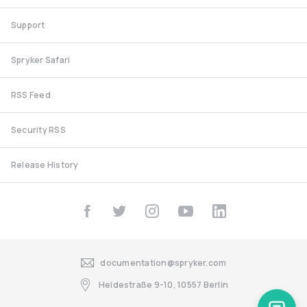
Support
Spryker Safari
RSS Feed
Security RSS
Release History
documentation@spryker.com
Heidestraße 9-10, 10557 Berlin