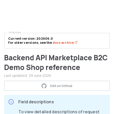
VERSIONS
Current version: 202606.0
For older versions, see the
docs archive
Backend API Marketplace B2C
Demo Shop reference
Last updated:
29 June 2026
Edit on GitHub
Field descriptions
To view detailed descriptions of request