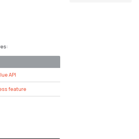
res:
Glue API
ess feature