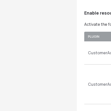
Enable reso
Activate the f
PLUGIN
CustomerAc
CustomerAc