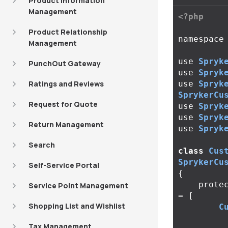
Product Information
Management
<?php
Product Relationship
namespace
Management
use
Spryk
PunchOut Gateway
use
Spryk
Ratings and Reviews
use
Spryk
SprykerCu
Request for Quote
use
Spryk
use
Spryk
Return Management
use
Spryk
Search
class
Cus
SprykerCu
Self-Service Portal
{
prote
Service Point Management
=
[
Shopping List and Wishlist
C
Tax Management