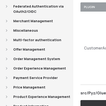
Federated Authentication via
PLUGIN
OAuth2/OIDC
Merchant Management
Miscellaneous
Multi-factor authentication
CustomerA
Offer Management
Order Management System
Order Experience Management
Payment Service Provider
Price Management
src/Pyz/Glu
Product Experience Management