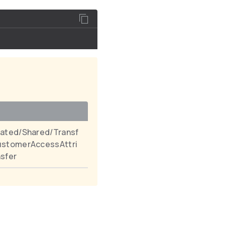
ated/Shared/Transf
ustomerAccessAttri
sfer