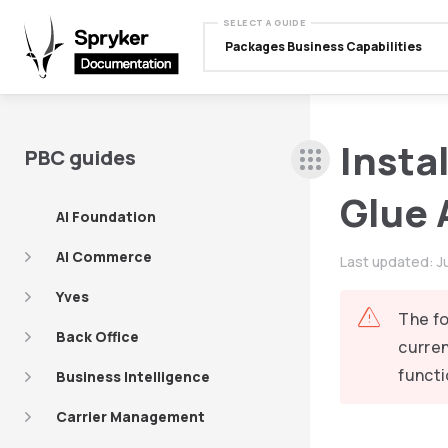
SELECT A GUIDE
Packages Business Capabilities
Insta
PBC guides
Glue 
AI Foundation
AI Commerce
Last updated:
J
Yves
The fo
Back Office
curren
functi
Business Intelligence
Carrier Management