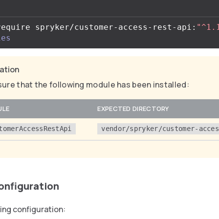
require spryker/customer-access-rest-api:
"^1.
ies
cation
ure that the following module has been installed:
ULE
EXPECTED DIRECTORY
tomerAccessRestApi
vendor/spryker/customer-acce
configuration
ing configuration: