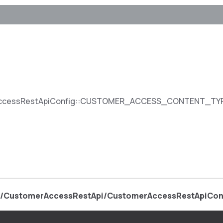
ccessRestApiConfig::CUSTOMER_ACCESS_CONTENT_T
e/CustomerAccessRestApi/CustomerAccessRestApiCon