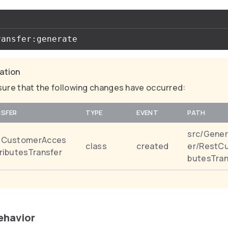
cation
ure that the following changes have occurred:
SFER
TYPE
EVENT
PATH
src/Gener
tCustomerAcces
class
created
er/RestC
ributesTransfer
butesTran
behavior