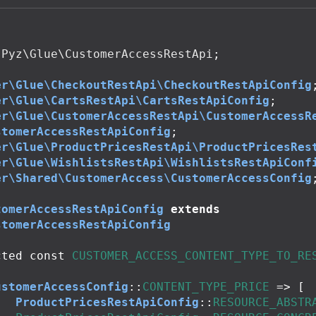
Pyz\Glue\CustomerAccessRestApi
;
er\Glue\CheckoutRestApi\CheckoutRestApiConfig
er\Glue\CartsRestApi\CartsRestApiConfig
;
er\Glue\CustomerAccessRestApi\CustomerAccessR
stomerAccessRestApiConfig
;
er\Glue\ProductPricesRestApi\ProductPricesRes
er\Glue\WishlistsRestApi\WishlistsRestApiConf
er\Shared\CustomerAccess\CustomerAccessConfig
tomerAccessRestApiConfig
extends
stomerAccessRestApiConfig
cted
const
CUSTOMER_ACCESS_CONTENT_TYPE_TO_RE
ustomerAccessConfig
::
CONTENT_TYPE_PRICE
=>
[
ProductPricesRestApiConfig
::
RESOURCE_ABSTR