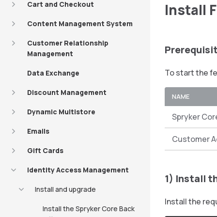
Cart and Checkout
Install 
Content Management System
Customer Relationship
Prerequisi
Management
To start the f
Data Exchange
Discount Management
NAME
Dynamic Multistore
Spryker Cor
Emails
Customer A
Gift Cards
Identity Access Management
1) Install 
Install and upgrade
Install the r
Install the Spryker Core Back