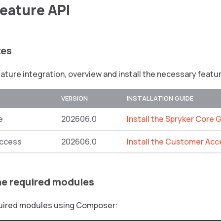
Feature API
tes
eature integration, overview and install the necessary featu
VERSION
INSTALLATION GUIDE
e
202606.0
Install the Spryker Core 
ccess
202606.0
Install the Customer Acc
the required modules
equired modules using Composer: