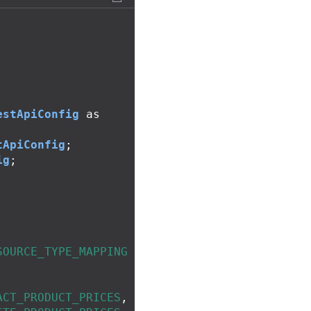
;
estApiConfig
as
tApiConfig
;
ig
;
;
SOURCE_TYPE_MAPPING
ACT_PRODUCT_PRICES
,