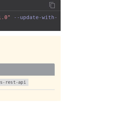
1.0"
--update-with-
ss-rest-api