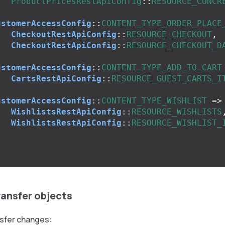
ProductPricesRestApiConfig
::
RESOURCE_CONCR
,
ustomerAccessConfig
::
CONTENT_TYPE_ORDER_PLACE
CheckoutRestApiConfig
::
RESOURCE_CHECKOUT
,
CheckoutRestApiConfig
::
RESOURCE_CHECKOUT_D
,
ustomerAccessConfig
::
CONTENT_TYPE_ADD_TO_CART
CartsRestApiConfig
::
RESOURCE_GUEST_CARTS_I
,
ustomerAccessConfig
::
CONTENT_TYPE_WISHLIST
=>
WishlistsRestApiConfig
::
RESOURCE_WISHLISTS
WishlistsRestApiConfig
::
RESOURCE_WISHLIST_
,
ransfer objects
sfer changes: