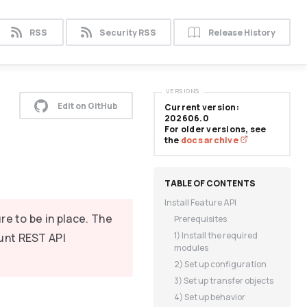
RSS
Security RSS
Release History
VERSIONS
Edit on GitHub
Current version:
202606.0
For older versions, see
the
docs archive
Install Feature API
re to be in place. The
Prerequisites
1) Install the required
unt REST API
modules
2) Set up configuration
3) Set up transfer objects
4) Set up behavior