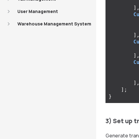
]
User Management
C
Warehouse Management System
]
C
]
C
]
];
}
3) Set up t
Generate tran