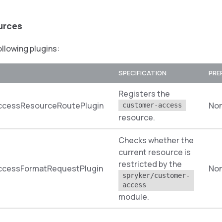
urces
ollowing plugins:
SPECIFICATION
PRE
Registers the
cessResourceRoutePlugin
No
customer-access
resource.
Checks whether the
current resource is
restricted by the
cessFormatRequestPlugin
No
spryker/customer-
access
module.