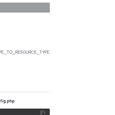
SPECIFICATION
Array that
provides a
mapping
between
customer
access
YPE_TO_RESOURCE_TYPE_MAPPING
content types
and the
corresponding
REST
resource
names.
fig.php