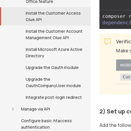
Office feature
Install the Customer Access
composer 
Glue API
dependenc
Install the Customer Account
Management Glue API
Verifi
Install Microsoft Azure Active
Make s
Directory
MOD
Upgrade the Oauth module
Cus
Upgrade the
OauthCompanyUser module
Integrate post-login redirect
Manage via API
2) Set up 
Configure basic .htaccess
Add the follow
authentication