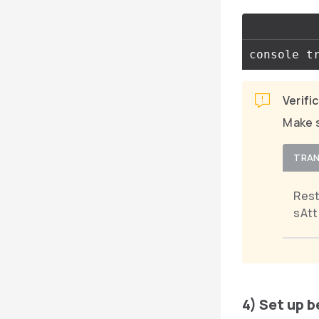
Verifi
Make s
TRAN
Res
sAtt
4) Set up 