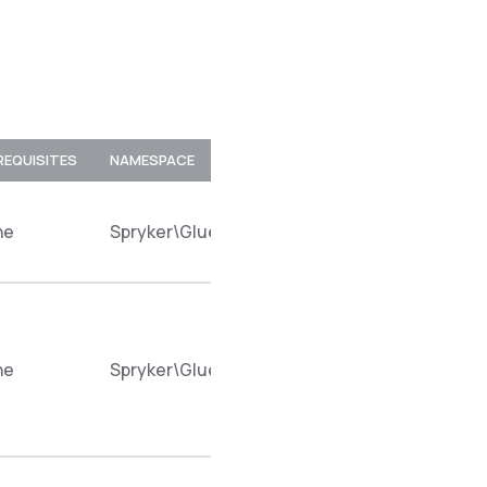
REQUISITES
NAMESPACE
ne
Spryker\Glue\CustomerAccessRestApi\Plugin
ne
Spryker\Glue\CustomerAccessRestApi\Plugin