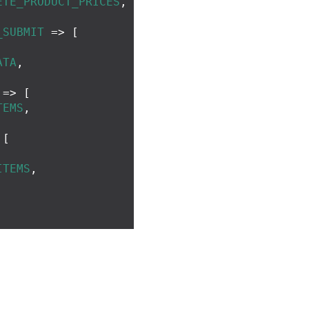
ETE_PRODUCT_PRICES
,
_SUBMIT
=>
[
ATA
,
=>
[
TEMS
,
[
,
ITEMS
,