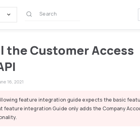
Search
ll the Customer Access
API
une 16, 2021
llowing feature integration guide expects the basic featu
t feature integration Guide only adds the Company Acco
onality.