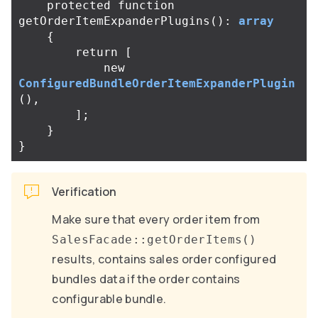
protected
function
getOrderItemExpanderPlugins
():
array
{
return
[
new
ConfiguredBundleOrderItemExpanderPlugin
(),
];
}
}
Verification
Make sure that every order item from
SalesFacade::getOrderItems()
results, contains sales order configured
bundles data if the order contains
configurable bundle.