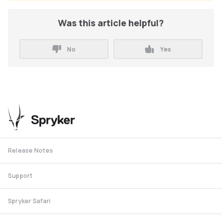
Was this article helpful?
No
Yes
Release Notes
Support
Spryker Safari