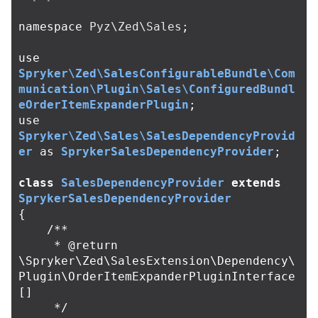
namespace
Pyz\Zed\Sales
;
use
Spryker\Zed\SalesConfigurableBundle\Com
munication\Plugin\Sales\ConfiguredBundl
eOrderItemExpanderPlugin
;
use
Spryker\Zed\Sales\SalesDependencyProvid
er
as
SprykerSalesDependencyProvider
;
class
SalesDependencyProvider
extends
SprykerSalesDependencyProvider
{
/**

     * @return 
\Spryker\Zed\SalesExtension\Dependency\
Plugin\OrderItemExpanderPluginInterface
[]

     */