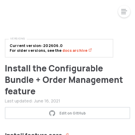
VERSIONS
Current version: 202606.0
For older versions, see the
docs archive
Install the Configurable
Bundle + Order Management
feature
Last updated:
June 16, 2021
Edit on GitHub