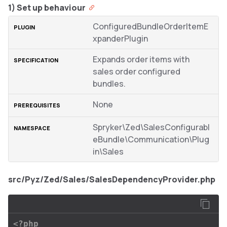
1) Set up behaviour
ConfiguredBundleOrderItemE
xpanderPlugin
Expands order items with
sales order configured
bundles.
None
Spryker\Zed\SalesConfigurabl
eBundle\Communication\Plug
in\Sales
src/Pyz/Zed/Sales/SalesDependencyProvider.php
<?php