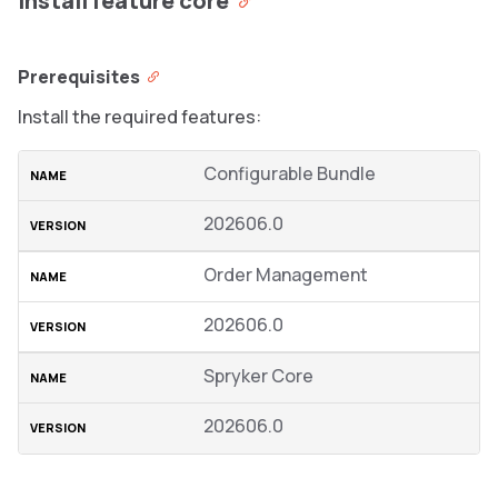
Install feature core
Prerequisites
Install the required features:
Configurable Bundle
202606.0
Order Management
202606.0
Spryker Core
202606.0