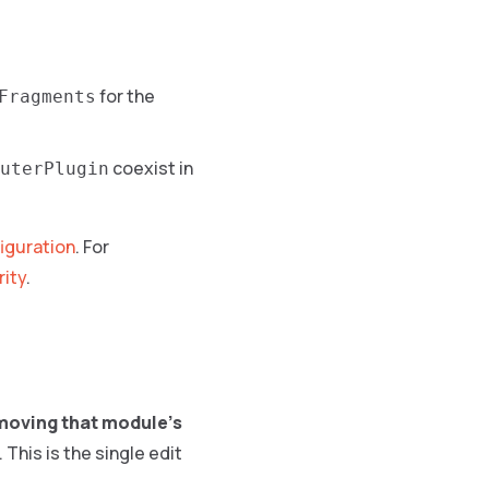
for the
Fragments
coexist in
uterPlugin
iguration
. For
rity
.
moving that module’s
. This is the single edit