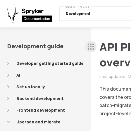
SELECT A GUIDE
Development
API P
Development guide
over
Developer getting started guide
AI
Last updated:
M
Set up locally
This document 
covers the ord
Backend development
batch-migrate,
Frontend development
project-level 
Upgrade and migrate