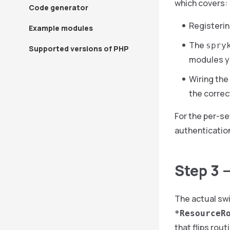
which covers:
Code generator
Registerin
Example modules
The
spry
Supported versions of PHP
modules y
Wiring the
the correc
For the per-se
authenticatio
Step 3 
The actual swi
*ResourceR
that flips rout