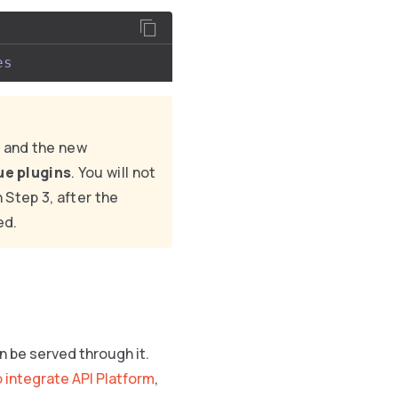
es
 and the new
lue plugins
. You will not
 Step 3, after the
ed.
n be served through it.
 integrate API Platform
,