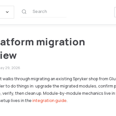
Search
latform migration
view
ay 29, 2026
walks through migrating an existing Spryker shop from Glue
er to do things in: upgrade the migrated modules, confirm p
 verify, then clean up. Module-by-module mechanics live in
setup lives in the
integration guide
.