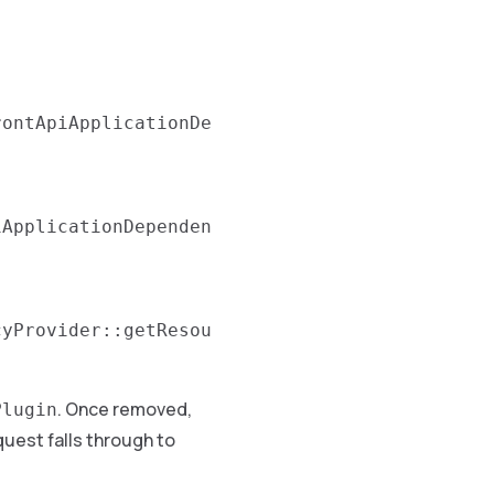
rontApiApplicationDe
iApplicationDependen
cyProvider::getResou
. Once removed,
Plugin
quest falls through to