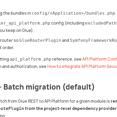
g the bundles in
.
config/<Application>/bundles.php
config (including
ker_api_platform.php
excludedPath
ou keep on Glue).
 router so
and
GlueRouterPlugin
SymfonyFrameworkRo
t order.
tting
reference, see
API Platform Conf
api_platform.php
n and authorization, see
How to integrate API Platform Secu
— Batch migration (default)
tch from Glue REST to API Platform for a given module is
re
from the project-level dependency provider
outePlugin
ing.