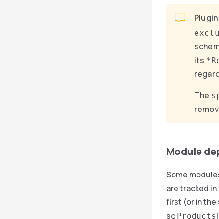
Plugin
excl
schema
its
*R
regard
The
s
remove
Module de
Some modules 
are tracked in
first (or in t
so
Products