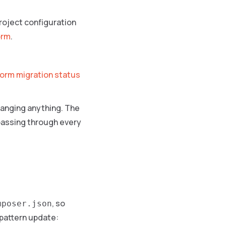
project configuration
orm
.
tform migration status
hanging anything. The
 passing through every
, so
mposer.json
 pattern update: