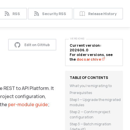
RSS
Security RSS
Release History
VERSIONS
Edit on GitHub
Current version:
202606.0
For older versions, see
the
docs archive
What you’re migrating to
 REST to API Platform. It
Prerequisites
roject configuration,
Step 1 — Upgrade the migrated
 the
per-module guide
;
modules
Step 2 — Confirm project
configuration
Step 3 — Batch migration
(default)