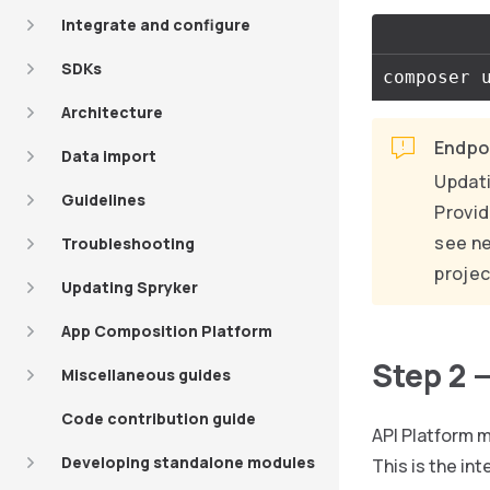
Integrate and configure
SDKs
composer 
Architecture
Endpoi
Data import
Updati
Guidelines
Provid
see ne
Troubleshooting
projec
Updating Spryker
App Composition Platform
Step 2 
Miscellaneous guides
Code contribution guide
API Platform m
Developing standalone modules
This is the int