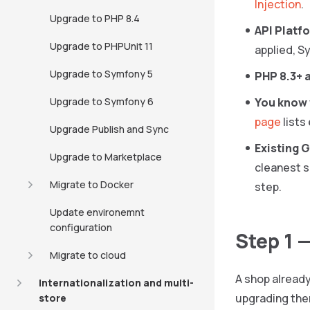
Injection
.
Upgrade to PHP 8.4
API Platfo
Upgrade to PHPUnit 11
applied, S
Upgrade to Symfony 5
PHP 8.3+ 
Upgrade to Symfony 6
You know 
page
lists
Upgrade Publish and Sync
Existing G
Upgrade to Marketplace
cleanest s
Migrate to Docker
step.
Update environemnt
configuration
Step 1 
Migrate to cloud
A shop already 
Internationalization and multi-
upgrading them
store