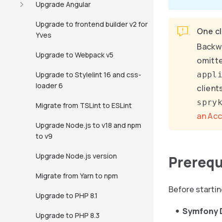
Upgrade Angular
Upgrade to frontend builder v2 for
One cl
Yves
Backwa
Upgrade to Webpack v5
omitt
Upgrade to Stylelint 16 and css-
appl
loader 6
client
spry
Migrate from TSLint to ESLint
an Ac
Upgrade Node.js to v18 and npm
to v9
Upgrade Node.js version
Prerequ
Migrate from Yarn to npm
Before startin
Upgrade to PHP 8.1
Symfony D
Upgrade to PHP 8.3