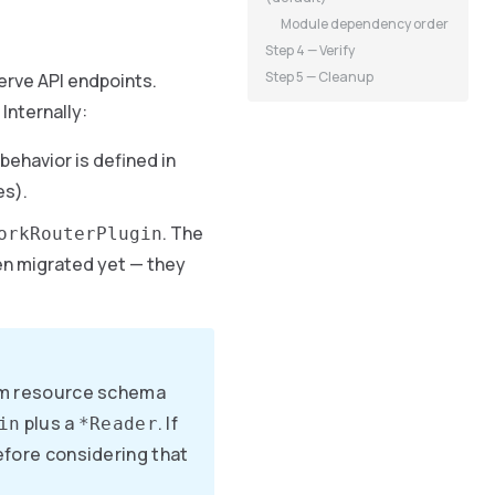
Module dependency order
Step 4 — Verify
Step 5 — Cleanup
erve API endpoints.
Internally:
behavior is defined in
es).
. The
orkRouterPlugin
en migrated yet — they
orm resource schema
plus a
. If
in
*Reader
before considering that