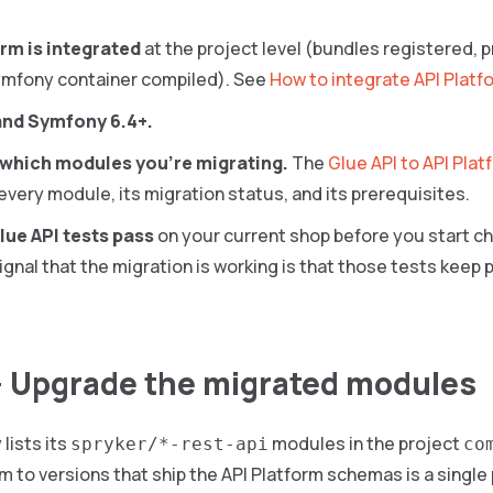
rm is integrated
at the project level (bundles registered, 
ymfony container compiled). See
How to integrate API Platf
and Symfony 6.4+.
which modules you’re migrating.
The
Glue API to API Pla
 every module, its migration status, and its prerequisites.
lue API tests pass
on your current shop before you start c
ignal that the migration is working is that those tests keep
— Upgrade the migrated modules
lists its
modules in the project
spryker/*-rest-api
co
 to versions that ship the API Platform schemas is a single