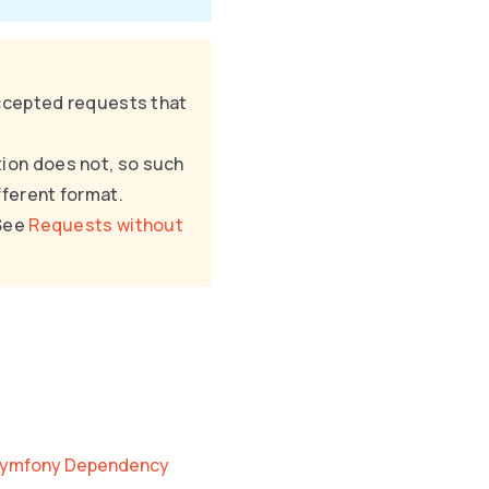
ccepted requests that
tion does not, so such
fferent format.
 See
Requests without
 Symfony Dependency