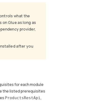
ontrols what the
s on Glue as long as
dependency provider,
nstalled after you
uisites for each module
 the listed prerequisites
res
,
ProductsRestApi