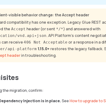
ient-visible behavior change: the Accept header
rd compatibility has one exception. Legacy Glue REST a
ed the
header (or sent
) and answered with
Accept
*/*
. API Platform’s content negotia
ication/vnd.api+json
s can receive
or a response in a di
406 Not Acceptable
1.15.0+
restores the legacy fallback.
ker/api-platform
cept header
in troubleshooting.
isites
g the migration, confirm:
ependency Injection is in place.
See
How to upgrade to