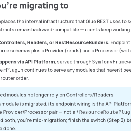
u’re migrating to
eplaces the internal infrastructure that Glue REST uses to s
ntracts remain backward-compatible — clients keep working. 
ontrollers, Readers, or RestResourceBuilders.
Endpoint 
rce schemas plus a Provider (reads) and a Processor (writ
appens via API Platform
, served through
SymfonyFramew
continues to serve any modules that haven’t be
erPlugin
 router order.
ed modules no longer rely on Controllers/Readers
 module is migrated, its endpoint wiring is the API Platf
e Provider/Processor pair — not a
*ResourceRoutePlug
nd both, you’re mid-migration; finish the switch (Step 3) 
e done.