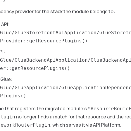
dency provider for the stack the module belongs to:
 API:
Glue/GlueStorefrontApiApplication/GlueStoref
Provider::getResourcePlugins()
PI:
Glue/GlueBackendApiApplication/GlueBackendAp
er::getResourcePlugins()
Glue:
Glue/GlueApplication/GlueApplicationDependen
Plugins()
ne that registers the migrated module’s
*ResourceRoute
no longer finds a match for that resource and the re
Plugin
, which serves it via API Platform.
meworkRouterPlugin