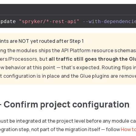
update 
"spryker/*-rest-api"
--with-dependenci
nts are NOT yet routed after Step 1
ng the modules ships the API Platform resource schemas
ers/Processors, but
all traffic still goes through the G
w behavior at this point — that’s expected. Routing flips in
t configuration is in place and the Glue plugins are remov
— Confirm project configuration
ust be integrated at the project level before any module ca
egration step, not part of the migration itself — follow
How to