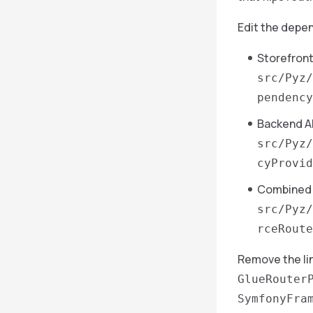
Edit the depen
Storefront
src/Pyz/
pendency
Backend A
src/Pyz/
cyProvid
Combined 
src/Pyz/
rceRoute
Remove the li
GlueRouter
SymfonyFra