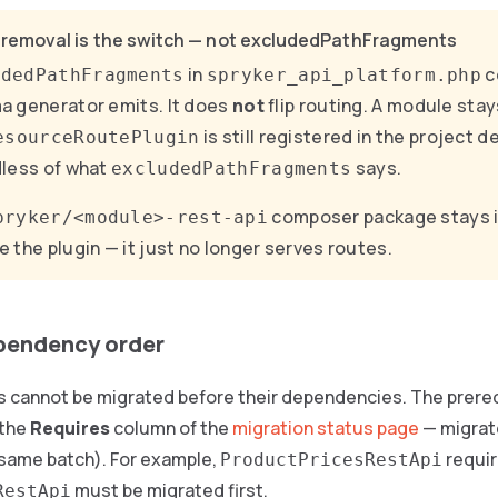
 removal is the switch — not excludedPathFragments
in
c
udedPathFragments
spryker_api_platform.php
 generator emits. It does
not
flip routing. A module stay
is still registered in the project 
esourceRoutePlugin
less of what
says.
excludedPathFragments
composer package stays i
pryker/<module>-rest-api
 the plugin — it just no longer serves routes.
pendency order
cannot be migrated before their dependencies. The prereq
 the
Requires
column of the
migration status page
— migrate
he same batch). For example,
requi
ProductPricesRestApi
must be migrated first.
RestApi