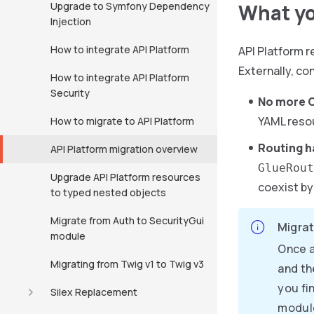
Upgrade to Symfony Dependency
What yo
Injection
How to integrate API Platform
API Platform r
Externally, co
How to integrate API Platform
Security
No more C
YAML resou
How to migrate to API Platform
Routing h
API Platform migration overview
GlueRout
Upgrade API Platform resources
coexist by
to typed nested objects
Migrate from Auth to SecurityGui
Migrat
module
Once a
Migrating from Twig v1 to Twig v3
and th
you fi
Silex Replacement
modul