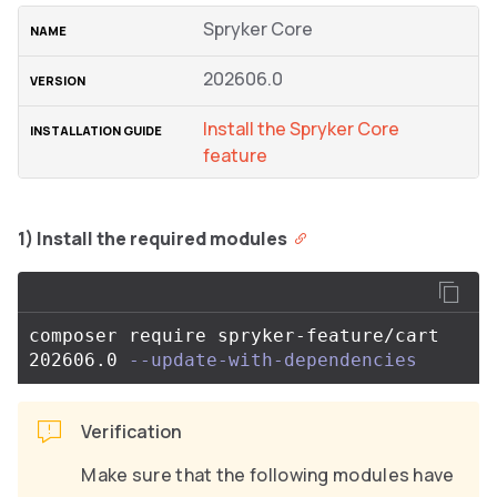
Spryker Core
202606.0
Install the Spryker Core
feature
1) Install the required modules
composer require spryker-feature/cart 
202606.0 
--update-with-dependencies
Verification
Make sure that the following modules have