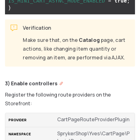
IS_MINI_CART_ASYNC_MODE_ENABLED
=
true
;
}
Verification
Make sure that, on the
Catalog
page, cart
actions, like changing item quantity or
removing an item, are performed via AJAX.
3) Enable controllers
Register the following route providers on the
Storefront:
CartPageRouteProviderPlugin
SprykerShop\Yves\CartPage\P