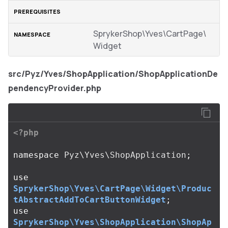
SprykerShop\Yves\CartPage\
Widget
src/Pyz/Yves/ShopApplication/ShopApplicationDe
pendencyProvider.php
<?php
namespace
Pyz\Yves\ShopApplication
;
use
SprykerShop\Yves\CartPage\Widget\Produc
tAbstractAddToCartButtonWidget
;
use
SprykerShop\Yves\ShopApplication\ShopAp