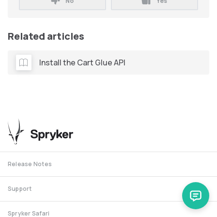
No
Yes
Related articles
Install the Cart Glue API
Release Notes
Support
Spryker Safari