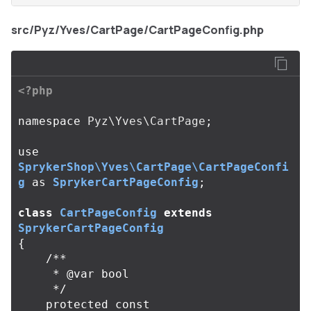
src/Pyz/Yves/CartPage/CartPageConfig.php
<?php
namespace
Pyz\Yves\CartPage
;
use
SprykerShop\Yves\CartPage\CartPageConfi
g
as
SprykerCartPageConfig
;
class
CartPageConfig
extends
SprykerCartPageConfig
{
/**

     * @var bool

     */
protected
const