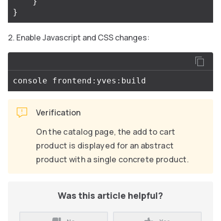
}
}
Enable Javascript and CSS changes:
Verification
On the catalog page, the add to cart
product is displayed for an abstract
product with a single concrete product.
Was this article helpful?