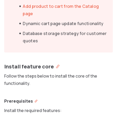
Add product to cart from the Catalog
page
Dynamic cart page update functionality
Database storage strategy for customer
quotes
Install feature core
Follow the steps below to install the core of the
functionality.
Prerequisites
Install the required features: