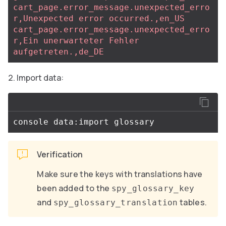
cart_page.error_message.unexpected_erro
r,Unexpected error occurred.,en_US
cart_page.error_message.unexpected_erro
r,Ein unerwarteter Fehler 
aufgetreten.,de_DE
Import data:
Verification
Make sure the keys with translations have
been added to the
spy_glossary_key
and
tables.
spy_glossary_translation