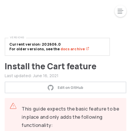
VERSIONS
Current version: 202606.0
For older versions, see the
docs archive
Install the Cart feature
Last updated:
June 16, 2021
Edit on GitHub
This guide expects the basic feature to be
in place and only adds the following
functionality: