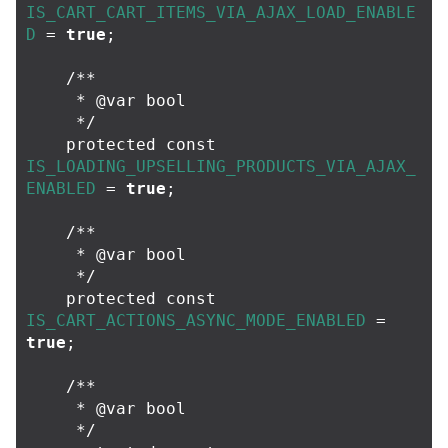
IS_CART_CART_ITEMS_VIA_AJAX_LOAD_ENABLE
D
=
true
;
/**

     * @var bool

     */
protected
const
IS_LOADING_UPSELLING_PRODUCTS_VIA_AJAX_
ENABLED
=
true
;
/**

     * @var bool

     */
protected
const
IS_CART_ACTIONS_ASYNC_MODE_ENABLED
=
true
;
/**

     * @var bool

     */