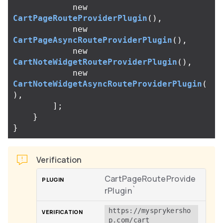
new
CartPageRouteProviderPlugin
(),
new
CartPageAsyncRouteProviderPlugin
(),
new
CartNoteWidgetRouteProviderPlugin
(),
new
CartNoteWidgetAsyncRouteProviderPlugin
(
),
];
}
}
Verification
CartPageRouteProvide
rPlugin`
https://mysprykersho
p.com/cart