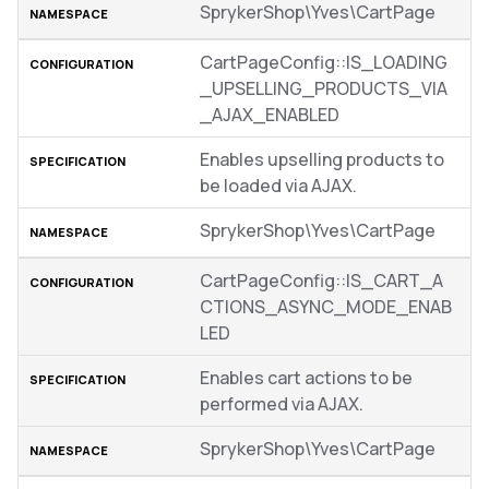
SprykerShop\Yves\CartPage
CartPageConfig::IS_LOADING
_UPSELLING_PRODUCTS_VIA
_AJAX_ENABLED
Enables upselling products to
be loaded via AJAX.
SprykerShop\Yves\CartPage
CartPageConfig::IS_CART_A
CTIONS_ASYNC_MODE_ENAB
LED
Enables cart actions to be
performed via AJAX.
SprykerShop\Yves\CartPage