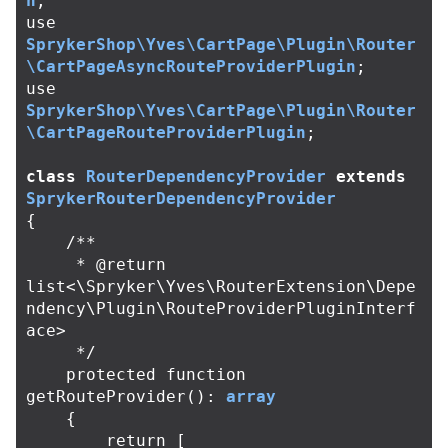
n
;
use
SprykerShop\Yves\CartPage\Plugin\Router
\CartPageAsyncRouteProviderPlugin
;
use
SprykerShop\Yves\CartPage\Plugin\Router
\CartPageRouteProviderPlugin
;
class
RouterDependencyProvider
extends
SprykerRouterDependencyProvider
{
/**

     * @return 
list<\Spryker\Yves\RouterExtension\Depe
ndency\Plugin\RouteProviderPluginInterf
ace>

     */
protected
function
getRouteProvider
():
array
{
return
[