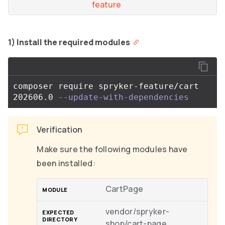
feature
1) Install the required modules
composer require spryker-feature/cart 
202606.0 
--update-with-dependencies
Verification
Make sure the following modules have
been installed:
CartPage
vendor/spryker-
shop/cart-page