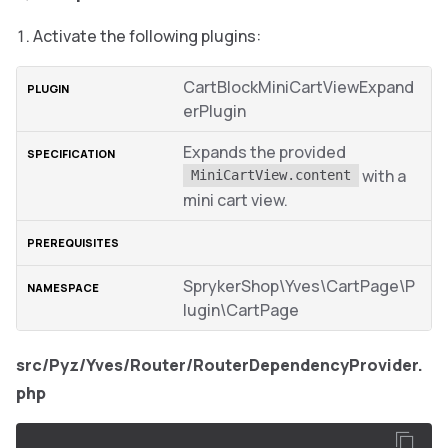
Activate the following plugins:
CartBlockMiniCartViewExpand
erPlugin
Expands the provided
with a
MiniCartView.content
mini cart view.
SprykerShop\Yves\CartPage\P
lugin\CartPage
src/Pyz/Yves/Router/RouterDependencyProvider.
php