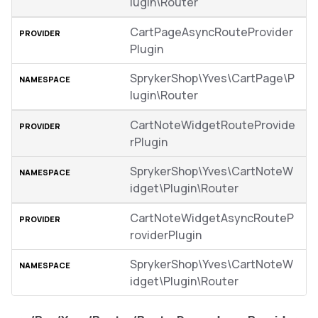
lugin\Router
CartPageAsyncRouteProvider
Plugin
SprykerShop\Yves\CartPage\P
lugin\Router
CartNoteWidgetRouteProvide
rPlugin
SprykerShop\Yves\CartNoteW
idget\Plugin\Router
CartNoteWidgetAsyncRouteP
roviderPlugin
SprykerShop\Yves\CartNoteW
idget\Plugin\Router