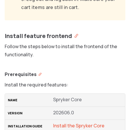
cart items are still in cart.
Install feature frontend
Follow the steps below to install the frontend of the
functionality.
Prerequisites
Install the required features:
Spryker Core
202606.0
Install the Spryker Core