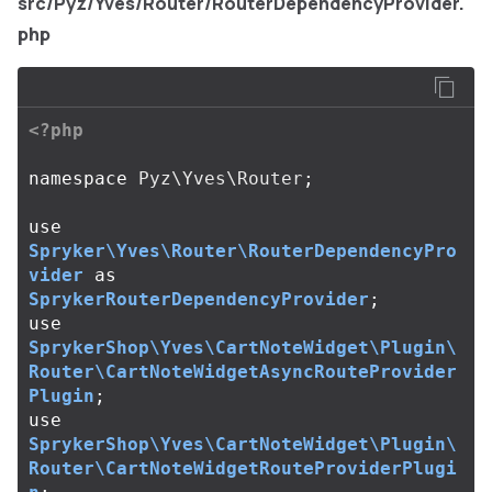
src/Pyz/Yves/Router/RouterDependencyProvider.
php
<?php
namespace
Pyz\Yves\Router
;
use
Spryker\Yves\Router\RouterDependencyPro
vider
as
SprykerRouterDependencyProvider
;
use
SprykerShop\Yves\CartNoteWidget\Plugin\
Router\CartNoteWidgetAsyncRouteProvider
Plugin
;
use
SprykerShop\Yves\CartNoteWidget\Plugin\
Router\CartNoteWidgetRouteProviderPlugi