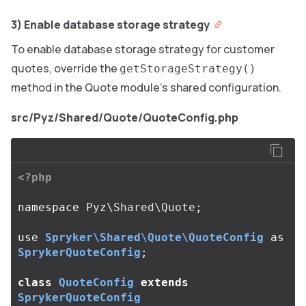
3) Enable database storage strategy
To enable database storage strategy for customer
quotes, override the
getStorageStrategy()
method in the Quote module’s shared configuration.
src/Pyz/Shared/Quote/QuoteConfig.php
<?php
namespace
Pyz\Shared\Quote
;
use
Spryker\Shared\Quote\QuoteConfig
as
SprykerQuoteConfig
;
class
QuoteConfig
extends
SprykerQuoteConfig