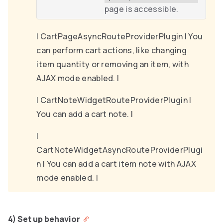
page is accessible.
| CartPageAsyncRouteProviderPlugin | You
can perform cart actions, like changing
item quantity or removing an item, with
AJAX mode enabled. |
| CartNoteWidgetRouteProviderPlugin |
You can add a cart note. |
|
CartNoteWidgetAsyncRouteProviderPlugi
n | You can add a cart item note with AJAX
mode enabled. |
4) Set up behavior