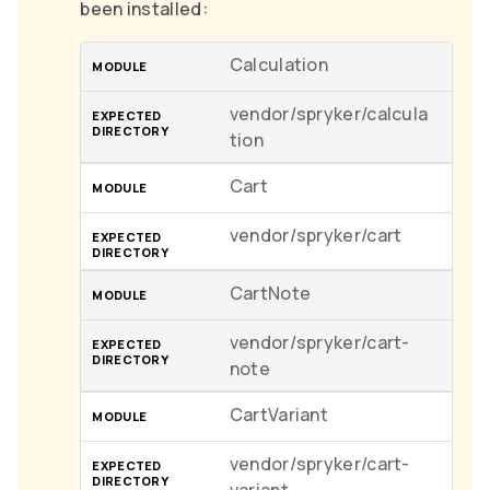
been installed:
Calculation
vendor/spryker/calcula
tion
Cart
vendor/spryker/cart
CartNote
vendor/spryker/cart-
note
CartVariant
vendor/spryker/cart-