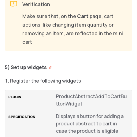
Verification
Make sure that, on the
Cart
page, cart
actions, like changing item quantity or
removing an item, are reflected in the mini
cart.
5) Set up widgets
Register the following widgets:
ProductAbstractAddToCartBu
ttonWidget
Displays a button for adding a
product abstract to cart in
case the product is eligible.