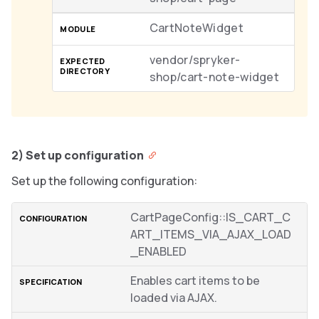
CartNoteWidget
vendor/spryker-
shop/cart-note-widget
2) Set up configuration
Set up the following configuration:
CartPageConfig::IS_CART_C
ART_ITEMS_VIA_AJAX_LOAD
_ENABLED
Enables cart items to be
loaded via AJAX.