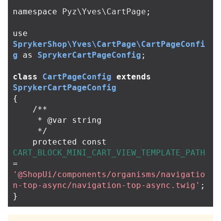
namespace
Pyz\Yves\CartPage
;
use
SprykerShop\Yves\CartPage\CartPageConfi
g
as
SprykerCartPageConfig
;
class
CartPageConfig
extends
SprykerCartPageConfig
{
/**

     * @var string

     */
protected
const
CART_BLOCK_MINI_CART_VIEW_TEMPLATE_PATH
=
'@ShopUi/components/organisms/navigatio
n-top-async/navigation-top-async.twig'
;
}