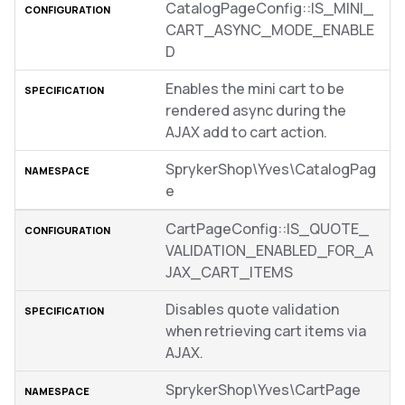
CatalogPageConfig::IS_MINI_
CART_ASYNC_MODE_ENABLE
D
Enables the mini cart to be
rendered async during the
AJAX add to cart action.
SprykerShop\Yves\CatalogPag
e
CartPageConfig::IS_QUOTE_
VALIDATION_ENABLED_FOR_A
JAX_CART_ITEMS
Disables quote validation
when retrieving cart items via
AJAX.
SprykerShop\Yves\CartPage