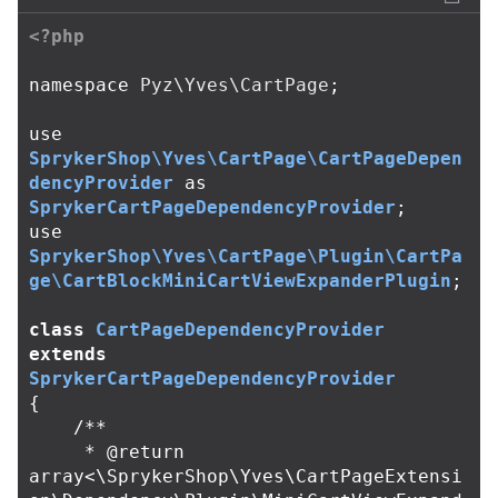
<?php
namespace
Pyz\Yves\CartPage
;
use
SprykerShop\Yves\CartPage\CartPageDepen
dencyProvider
as
SprykerCartPageDependencyProvider
;
use
SprykerShop\Yves\CartPage\Plugin\CartPa
ge\CartBlockMiniCartViewExpanderPlugin
;
class
CartPageDependencyProvider
extends
SprykerCartPageDependencyProvider
{
/**

     * @return 
array<\SprykerShop\Yves\CartPageExtensi