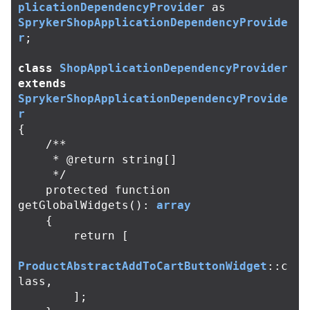
plicationDependencyProvider
as
SprykerShopApplicationDependencyProvide
r
;
class
ShopApplicationDependencyProvider
extends
SprykerShopApplicationDependencyProvide
r
{
/**

     * @return string[]

     */
protected
function
getGlobalWidgets
():
array
{
return
[
ProductAbstractAddToCartButtonWidget
::
c
lass
,
];