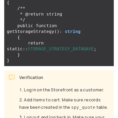
{
/**

     * @return string

     */
public
function
getStorageStrategy
():
string
{
return
static
::
STORAGE_STRATEGY_DATABASE
;
}
}
Verification
Log in on the Storefront as a customer.
Add items to cart. Make sure records
have been created in the
table.
spy_quote
Log out and log back in. Make sure your