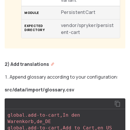
variant
PersistentCart
vendor/spryker/persist
ent-cart
2) Add translations
Append glossary according to your configuration:
src/data/import/glossary.csv
global.add-to-cart,In den 
Warenkorb,de_DE
global.add-to-cart,Add to Cart,en_US