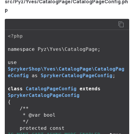
src/Pyz/Yves/CatalogPage/CatalogPageConfig.ph
p
<?php
namespace
Pyz\Yves\CatalogPage
;
use
SprykerShop\Yves\CatalogPage\CatalogPag
eConfig
as
SprykerCatalogPageConfig
;
class
CatalogPageConfig
extends
SprykerCatalogPageConfig
{
/**

     * @var bool

     */
protected
const