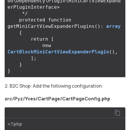
on\Dependency\Plugin\MiniCartViewExpand
erPluginInterface>

     */
protected
function
getMiniCartViewExpanderPlugins
():
array
{
return
[
new
CartBlockMiniCartViewExpanderPlugin
(),
];
}
}
B2C Shop: Add the following configuration:
src/Pyz/Yves/CartPage/CartPageConfig.php
<?php