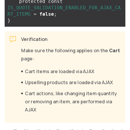
protected
const
IS_QUOTE_VALIDATION_ENABLED_FOR_AJAX_CA
RT_ITEMS
=
false
;
}
Verification
Make sure the following applies on the
Cart
page:
Cart items are loaded via AJAX
Upselling products are loaded via AJAX
Cart actions, like changing item quantity
or removing an item, are performed via
AJAX